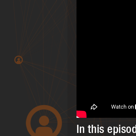
In this episo