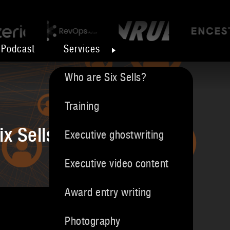
Podcast
Services
Who are Six Sells?
Training
ix Sells
Executive ghostwriting
Executive video content
Award entry writing
Photography