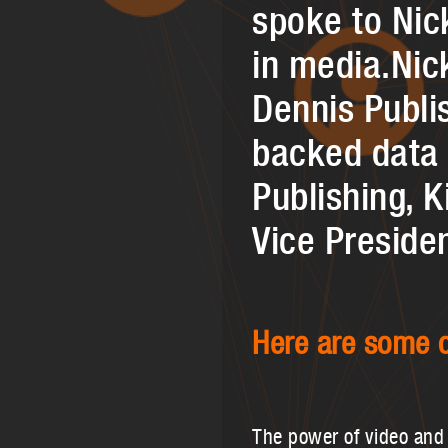
spoke to Nic
in media.Nic
Dennis Publis
backed data 
Publishing, 
Vice Preside
Here are some o
The power of video and 