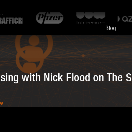
Blog
sing with Nick Flood on The S
26