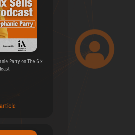
anie Parry on The Six
dcast
article