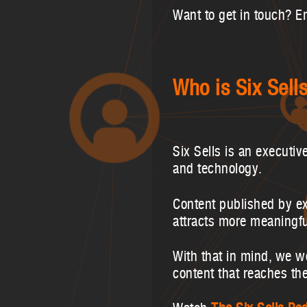
Want to get in touch? E
Who is Six Sell
Six Sells is an executiv
and technology.
Content published by e
attracts more meaningf
With that in mind, we w
content that reaches th