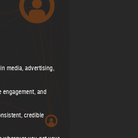
in media, advertising,
re engagement, and
nsistent, credible