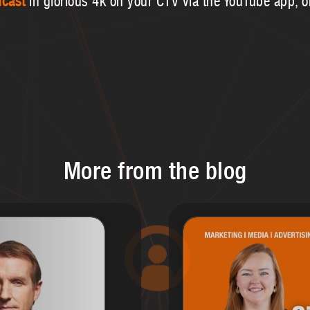
dcast
in glorious 4k on your CTV via the YouTube app, 
More from the blog