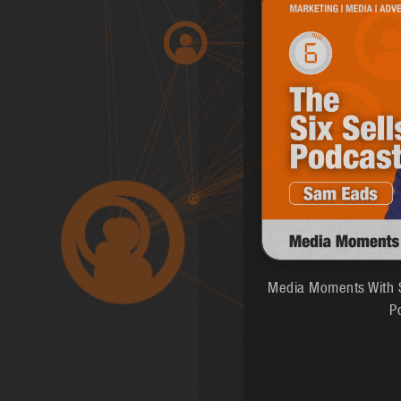
Media Moments With S
P