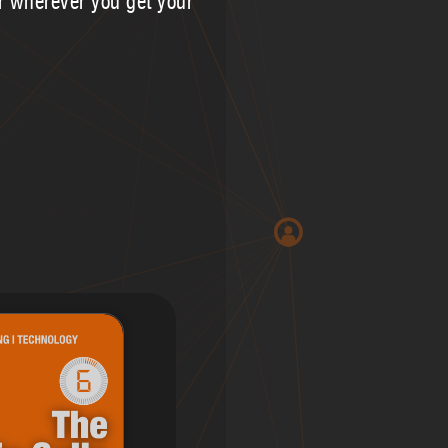
or wherever you get your