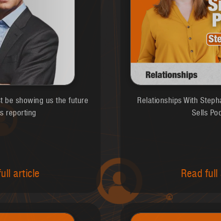
st be showing us the future
Relationships With Steph
s reporting
Sells Po
ull article
Read full 