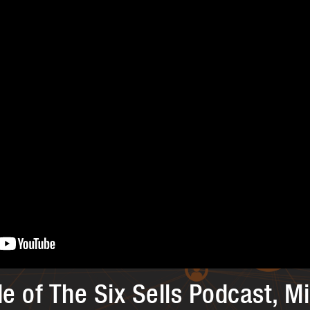
de of The Six Sells Podcast, M