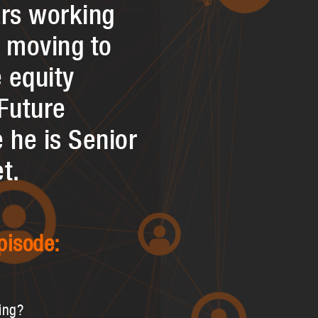
ars working
e moving to
e equity
Future
 he is Senior
t.
pisode:
ing?