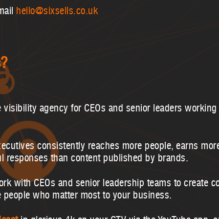
mail
hello@sixsells.co.uk
s?
e visibility agency for CEOs and senior leaders working 
xecutives consistently reaches more people, earns mo
ul responses than content published by brands.
ork with CEOs and senior leadership teams to create co
e people who matter most to your business.