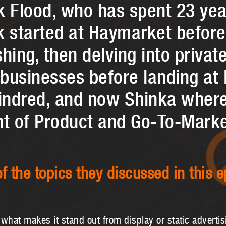
k Flood, who has spent 23 ye
k started at Haymarket befor
hing, then delving into privat
businesses before landing at 
Kindred, and now Shinka where
nt of Product and Go-To-Marke
f the topics they discussed in this e
what makes it stand out from display or static advertis