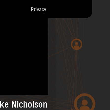
Privacy
ike Nicholson