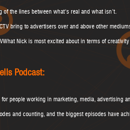
g of the lines between what's real and what isn’t.
 CTV bring to advertisers over and above other medium
hat Nick is most excited about in terms of creativity
ells Podcast:
s for people working in marketing, media, advertising a
sodes and counting, and the biggest episodes have ac