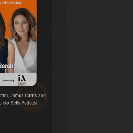
otter, James Harris and
e Six Sells Podcast