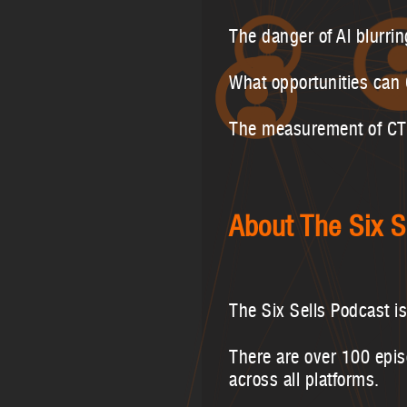
The danger of AI blurrin
What opportunities can
The measurement of CTVW
About The Six S
The Six Sells Podcast i
There are over 100 epi
across all platforms.