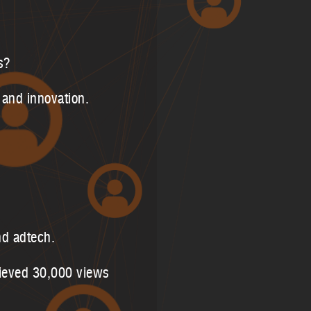
s?
 and innovation.
nd adtech.
hieved 30,000 views