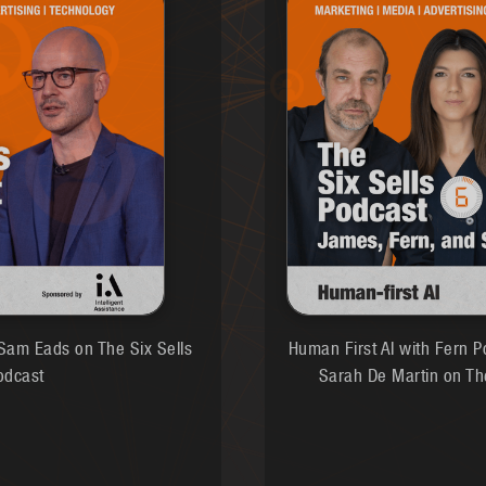
am Eads on The Six Sells
Human First AI with Fern P
odcast
Sarah De Martin on Th