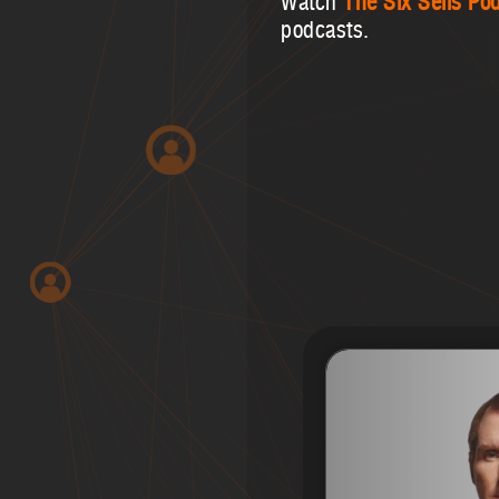
Watch
The Six Sells Po
podcasts.