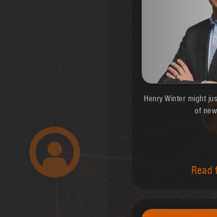
Henry Winter might ju
of new
Read f