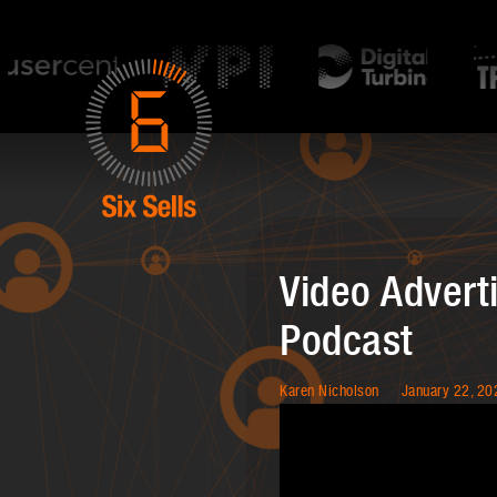
Video Adverti
Podcast
Karen Nicholson
January 22, 20