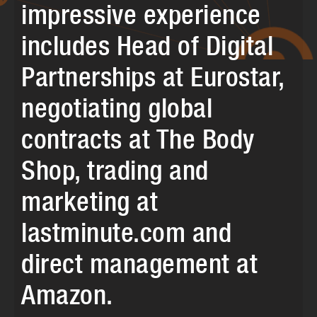
impressive experience
includes Head of Digital
Partnerships at Eurostar,
negotiating global
contracts at The Body
Shop, trading and
marketing at
lastminute.com and
direct management at
Amazon.