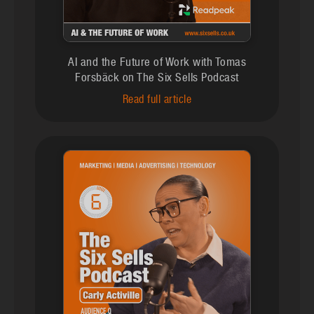
AI and the Future of Work with Tomas
Forsbäck on The Six Sells Podcast
Read full article