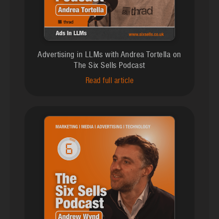
Advertising in LLMs with Andrea Tortella on
The Six Sells Podcast
Read full article