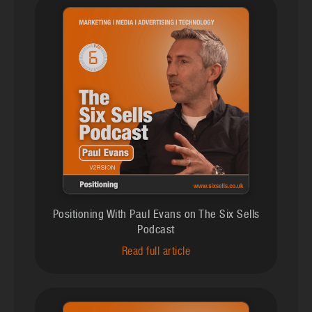
Positioning With Paul Evans on The Six Sells
Podcast
Read full article