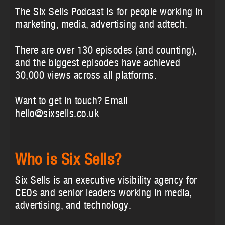
The Six Sells Podcast is for people working in
marketing, media, advertising and adtech.
There are over 130 episodes (and counting),
and the biggest episodes have achieved
30,000 views across all platforms.
Want to get in touch? Email
hello@sixsells.co.uk
Who is Six Sells?
Six Sells is an executive visibility agency for
CEOs and senior leaders working in media,
advertising, and technology.