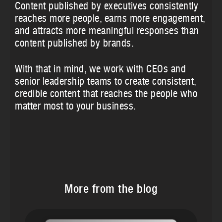
Content published by executives consistently
reaches more people, earns more engagement,
and attracts more meaningful responses than
content published by brands.
With that in mind, we work with CEOs and
senior leadership teams to create consistent,
credible content that reaches the people who
matter most to your business.
More from the blog