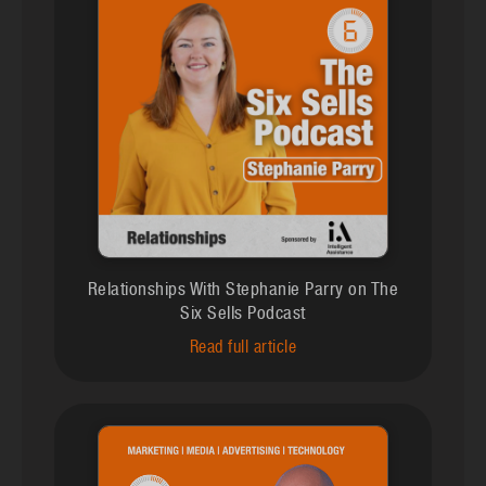
Relationships With Stephanie Parry on The
Six Sells Podcast
Read full article