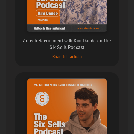
Adtech Recruitment with Kim Dando on The
Six Sells Podcast
Read full article