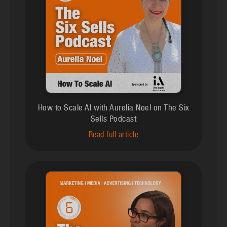
How to Scale AI with Aurelia Noel on The Six
Sells Podcast
Read full article