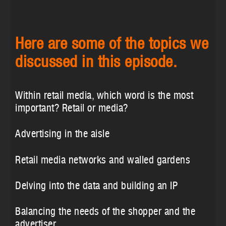
Here are some of the topics we
discussed in this episode.
Within retail media, which word is the most
important? Retail or media?
Advertising in the aisle
Retail media networks and walled gardens
Delving into the data and building an IP
Balancing the needs of the shopper and the
advertiser