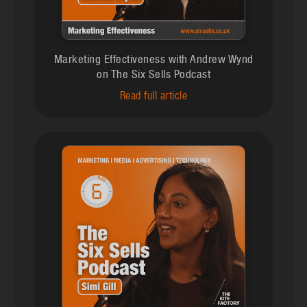
Marketing Effectiveness with Andrew Wynd
on The Six Sells Podcast
Read full article