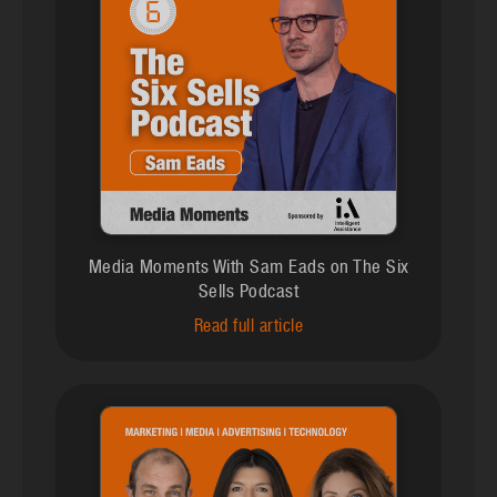
Media Moments With Sam Eads on The Six
Sells Podcast
Read full article