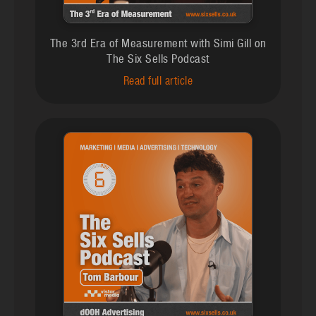
The 3rd Era of Measurement with Simi Gill on
The Six Sells Podcast
Read full article