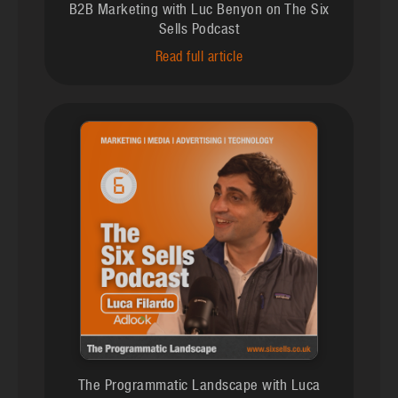
B2B Marketing with Luc Benyon on The Six
Sells Podcast
Read full article
The Programmatic Landscape with Luca