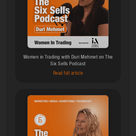
Women in Trading with Duri Mehmet on The
Six Sells Podcast
Read full article