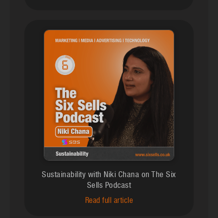
Sustainability with Niki Chana on The Six
Sells Podcast
Read full article