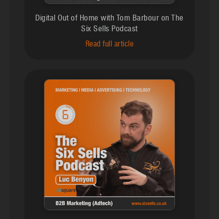
Digital Out of Home with Tom Barbour on The
Six Sells Podcast
Read full article