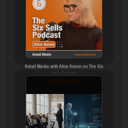
Retail Media with Alice Anson on The Six
Sells Podcast
Read full article