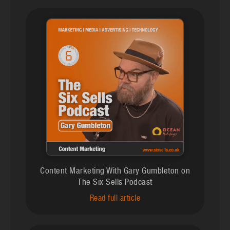
Content Marketing With Gary Gumbleton on
The Six Sells Podcast
Read full article