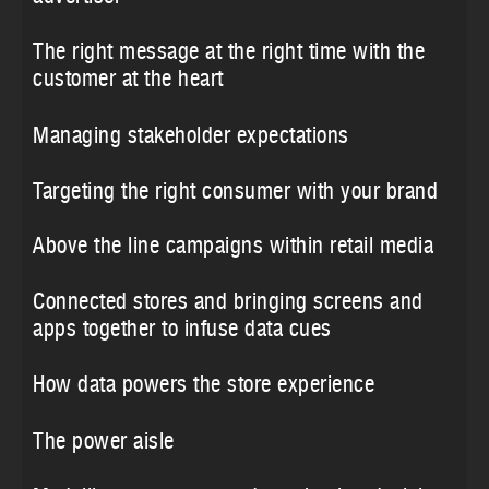
The right message at the right time with the
customer at the heart
Managing stakeholder expectations
Targeting the right consumer with your brand
Above the line campaigns within retail media
Connected stores and bringing screens and
apps together to infuse data cues
How data powers the store experience
The power aisle