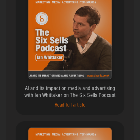
AI and its impact on media and advertising
with Ian Whittaker on The Six Sells Podcast
Read full article