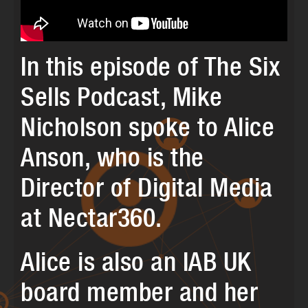
In this episode of The Six
Sells Podcast, Mike
Nicholson spoke to Alice
Anson, who is the
Director of Digital Media
at Nectar360.
Alice is also an IAB UK
board member and her