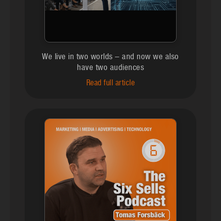
We live in two worlds – and now we also
have two audiences
Read full article