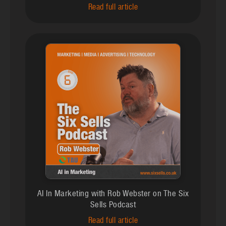
Read full article
AI In Marketing with Rob Webster on The Six
Sells Podcast
Read full article