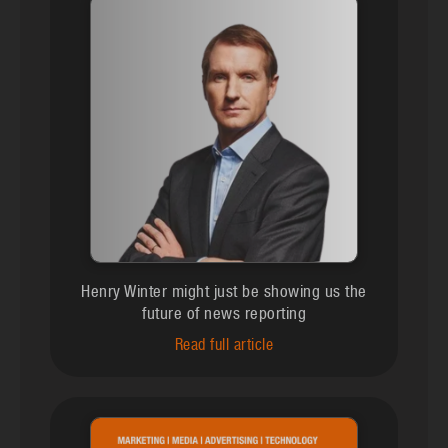
Henry Winter might just be showing us the
future of news reporting
Read full article