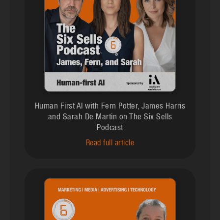
Human First AI with Fern Potter, James Harris
and Sarah De Martin on The Six Sells
Podcast
Read full article