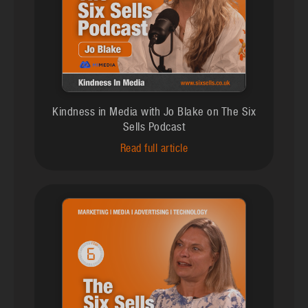
Kindness in Media with Jo Blake on The Six
Sells Podcast
Read full article