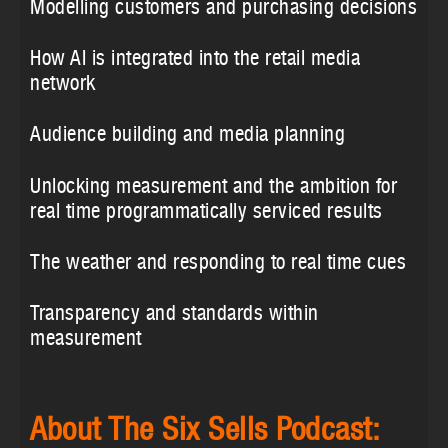
Modelling customers and purchasing decisions
How AI is integrated into the retail media
network
Audience building and media planning
Unlocking measurement and the ambition for
real time programmatically serviced results
The weather and responding to real time cues
Transparency and standards within
measurement
About The Six Sells Podcast: