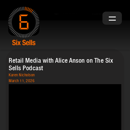
Retail Media with Alice Anson on The Six
Sells Podcast
Karen Nicholson
March 11, 2026