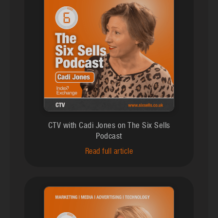
CTV with Cadi Jones on The Six Sells
Podcast
Read full article