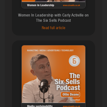
Women In Leadership with Carly Activille on
The Six Sells Podcast
Read full article