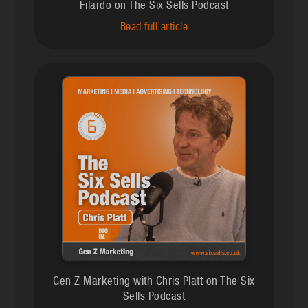
Filardo on The Six Sells Podcast
Read full article
Gen Z Marketing with Chris Platt on The Six
Sells Podcast