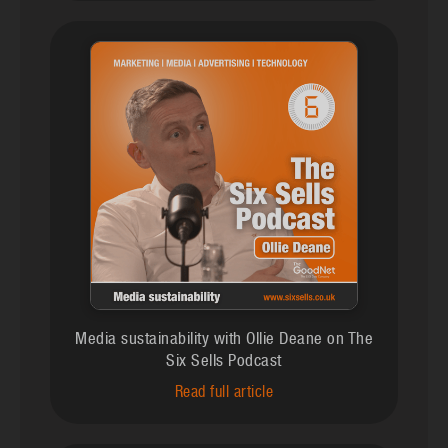
Media sustainability with Ollie Deane on The
Six Sells Podcast
Read full article