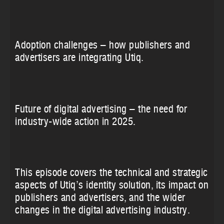
Adoption challenges – how publishers and
advertisers are integrating Utiq.
Future of digital advertising – the need for
industry-wide action in 2025.
This episode covers the technical and strategic
aspects of Utiq’s identity solution, its impact on
publishers and advertisers, and the wider
changes in the digital advertising industry.‍