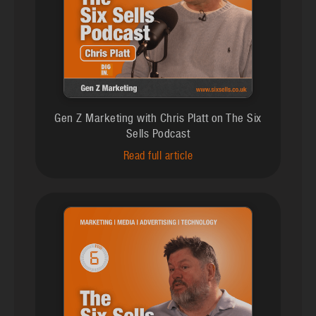
Gen Z Marketing with Chris Platt on The Six
Sells Podcast
Read full article