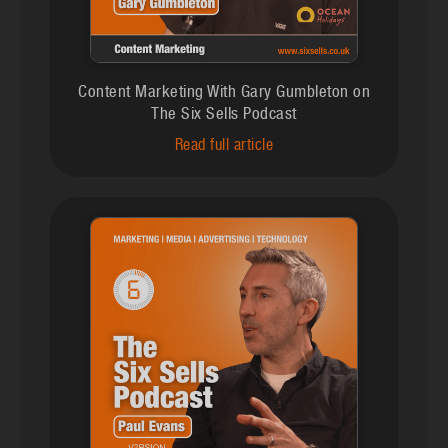
Content Marketing With Gary Gumbleton on
The Six Sells Podcast
Read full article