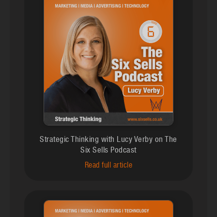
Strategic Thinking with Lucy Verby on The
Six Sells Podcast
Read full article