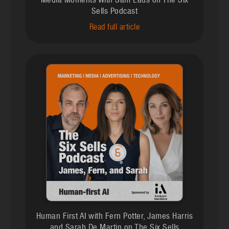
Media Moments With Sam Eads on The Six
Sells Podcast
Read full article
Human First AI with Fern Potter, James Harris
and Sarah De Martin on The Six Sells