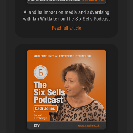
AI and its impact on media and advertising
with Ian Whittaker on The Six Sells Podcast
Read full article