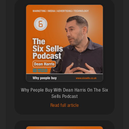
Why People Buy With Dean Harris On The Six
Sells Podcast
Read full article