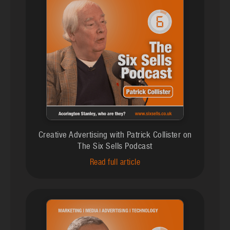
Creative Advertising with Patrick Collister on
The Six Sells Podcast
Read full article