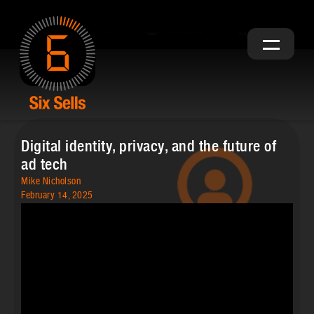
Digital identity, privacy, and the future of
ad tech
Mike Nicholson
February 14, 2025