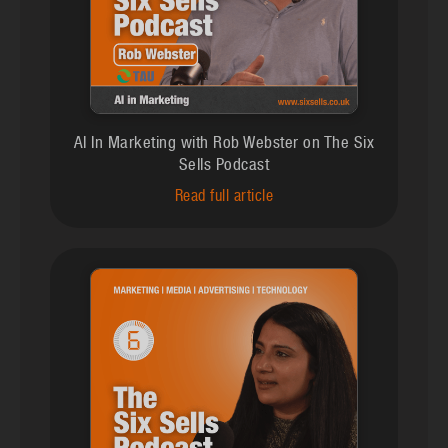
AI In Marketing with Rob Webster on The Six
Sells Podcast
Read full article