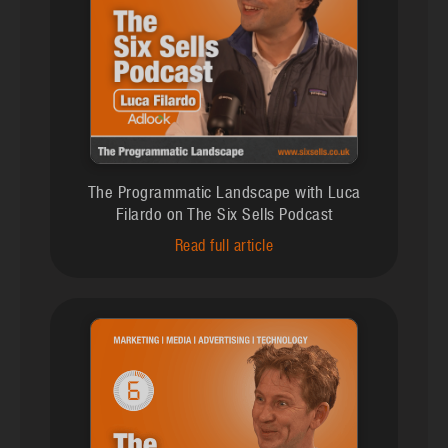
The Programmatic Landscape with Luca
Filardo on The Six Sells Podcast
Read full article