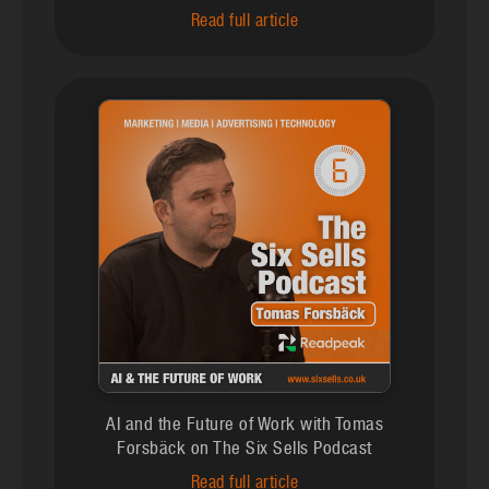
Read full article
AI and the Future of Work with Tomas
Forsbäck on The Six Sells Podcast
Read full article