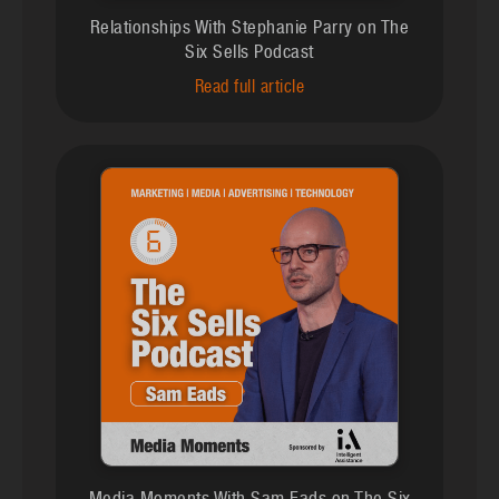
Relationships With Stephanie Parry on The
Six Sells Podcast
Read full article