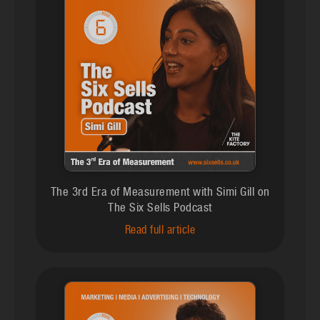
The 3rd Era of Measurement with Simi Gill on
The Six Sells Podcast
Read full article