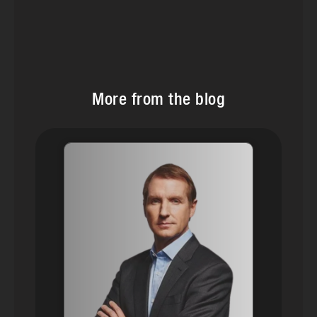
More from the blog