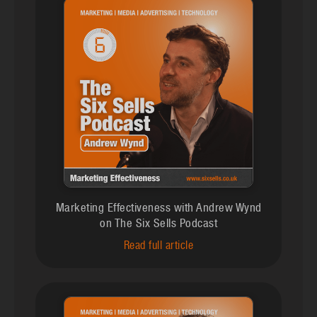
Marketing Effectiveness with Andrew Wynd
on The Six Sells Podcast
Read full article