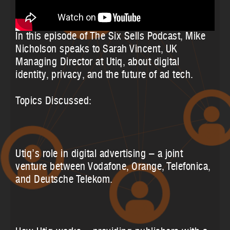
In this episode of The Six Sells Podcast, Mike
Nicholson speaks to Sarah Vincent, UK
Managing Director at Utiq, about digital
identity, privacy, and the future of ad tech.
Topics Discussed:
Utiq’s role in digital advertising – a joint
venture between Vodafone, Orange, Telefonica,
and Deutsche Telekom.