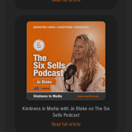
Read full article
Kindness in Media with Jo Blake on The Six
Sells Podcast
Read full article