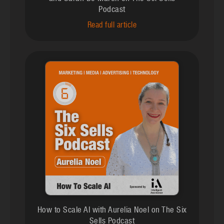
Podcast
Read full article
How to Scale AI with Aurelia Noel on The Six
Sells Podcast