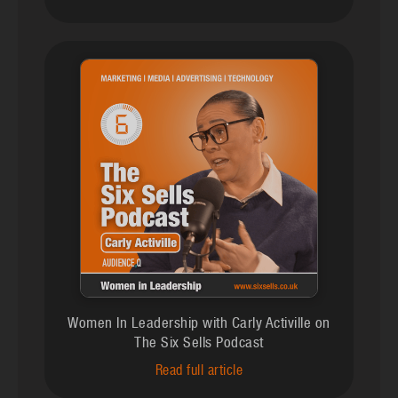
Women In Leadership with Carly Activille on
The Six Sells Podcast
Read full article