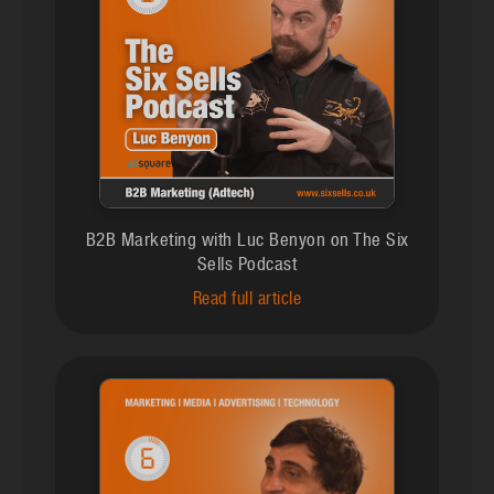
B2B Marketing with Luc Benyon on The Six
Sells Podcast
Read full article