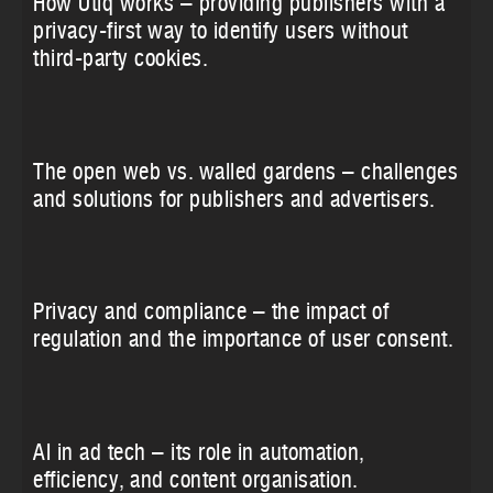
How Utiq works – providing publishers with a
privacy-first way to identify users without
third-party cookies.
The open web vs. walled gardens – challenges
and solutions for publishers and advertisers.
Privacy and compliance – the impact of
regulation and the importance of user consent.
AI in ad tech – its role in automation,
efficiency, and content organisation.