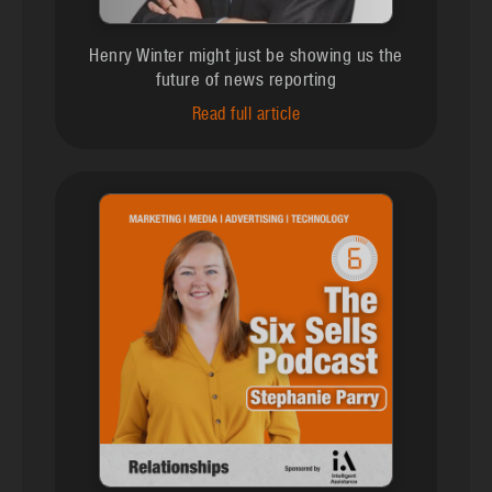
Henry Winter might just be showing us the
future of news reporting
Read full article