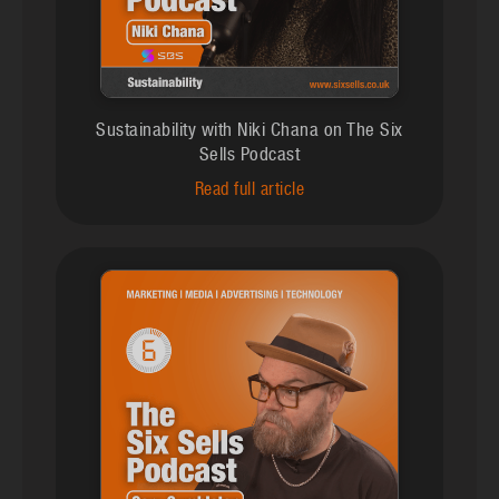
Sustainability with Niki Chana on The Six
Sells Podcast
Read full article