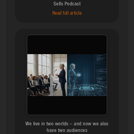
Sells Podcast
Read full article
We live in two worlds – and now we also
have two audiences