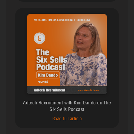
Adtech Recruitment with Kim Dando on The
Six Sells Podcast
Read full article