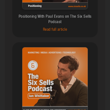
Positioning With Paul Evans on The Six Sells
Podcast
Read full article