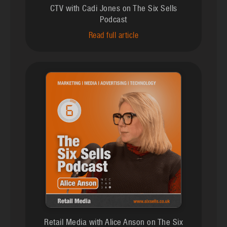
CTV with Cadi Jones on The Six Sells
Podcast
Read full article
Retail Media with Alice Anson on The Six