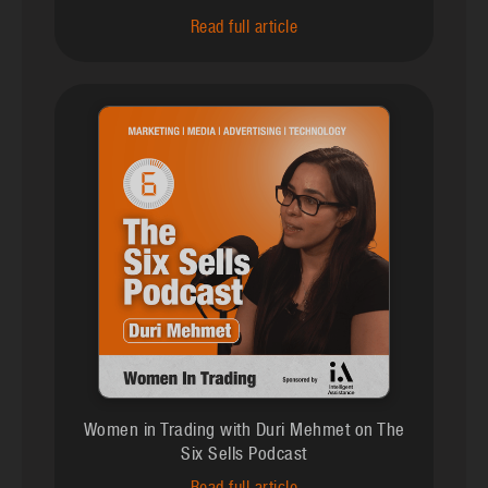
Read full article
Women in Trading with Duri Mehmet on The
Six Sells Podcast