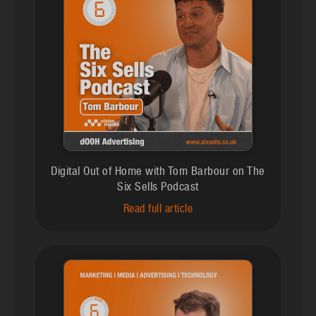
Digital Out of Home with Tom Barbour on The
Six Sells Podcast
Read full article