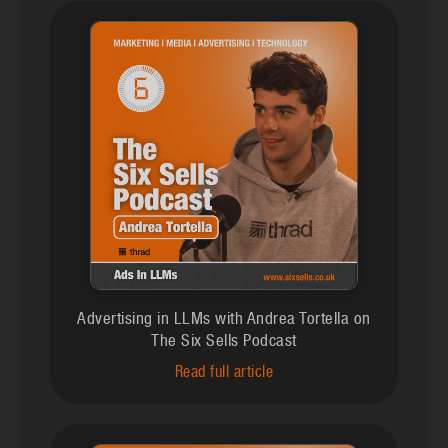
Advertising in LLMs with Andrea Tortella on
The Six Sells Podcast
Read full article