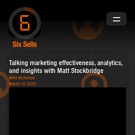
Talking marketing effectiveness, analytics,
and insights with Matt Stockbridge
Mike Nicholson
March 10, 2025