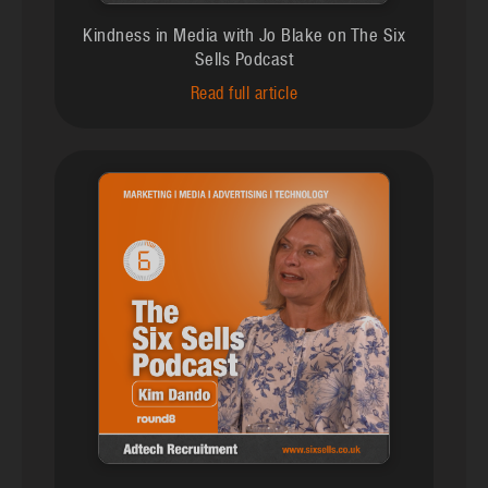
Kindness in Media with Jo Blake on The Six
Sells Podcast
Read full article