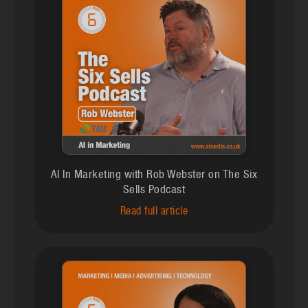
AI In Marketing with Rob Webster on The Six
Sells Podcast
Read full article