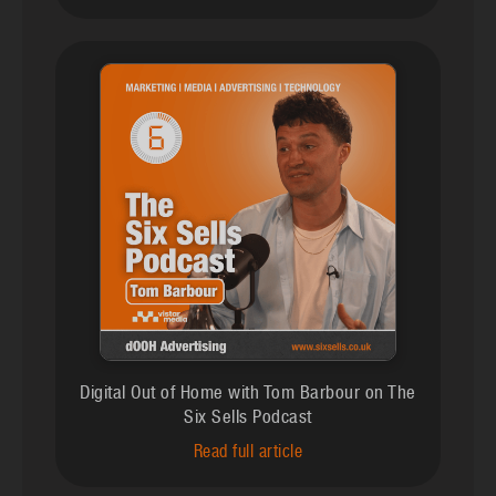
Digital Out of Home with Tom Barbour on The
Six Sells Podcast
Read full article