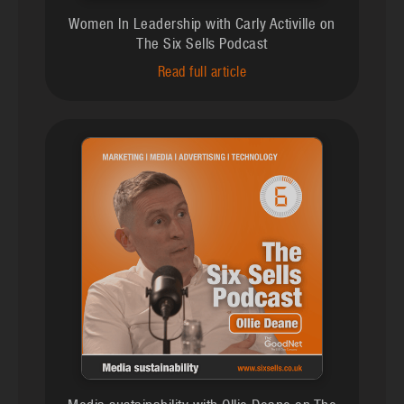
Women In Leadership with Carly Activille on
The Six Sells Podcast
Read full article