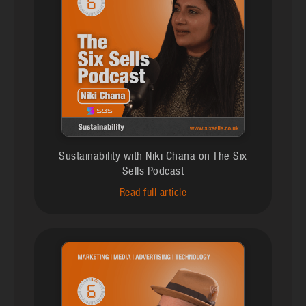
Sustainability with Niki Chana on The Six
Sells Podcast
Read full article