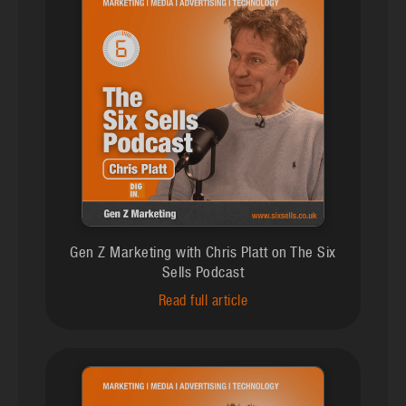
Gen Z Marketing with Chris Platt on The Six
Sells Podcast
Read full article