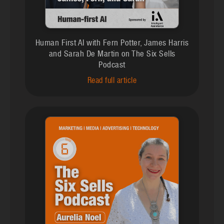
Human First AI with Fern Potter, James Harris
and Sarah De Martin on The Six Sells
Podcast
Read full article