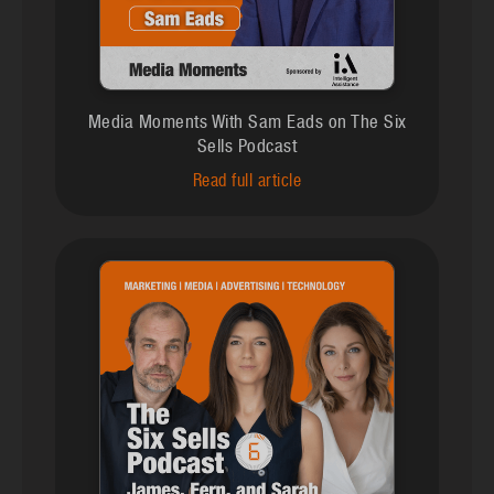
Media Moments With Sam Eads on The Six
Sells Podcast
Read full article