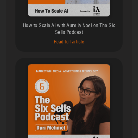
How to Scale AI with Aurelia Noel on The Six
Sells Podcast
Read full article