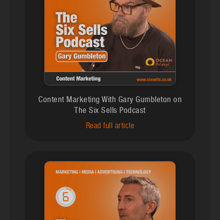
Content Marketing With Gary Gumbleton on
The Six Sells Podcast
Read full article