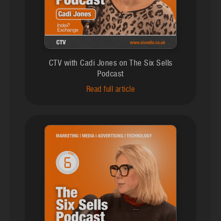
CTV with Cadi Jones on The Six Sells
Podcast
Read full article