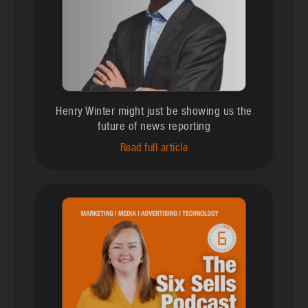
Henry Winter might just be showing us the
future of news reporting
Read full article