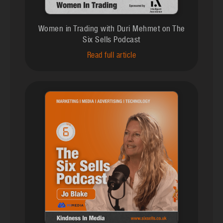
Women in Trading with Duri Mehmet on The
Six Sells Podcast
Read full article