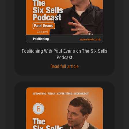
Positioning With Paul Evans on The Six Sells
Podcast
Read full article