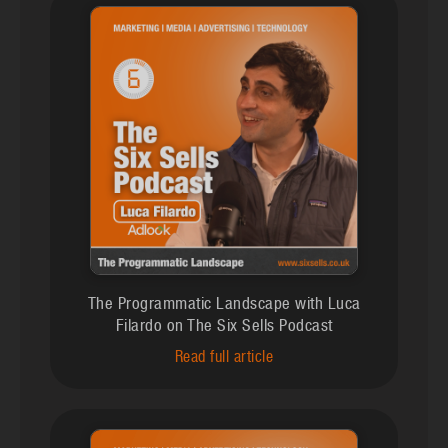
The Programmatic Landscape with Luca
Filardo on The Six Sells Podcast
Read full article