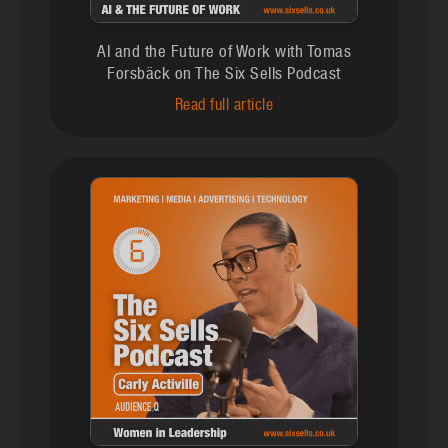
AI and the Future of Work with Tomas
Forsbäck on The Six Sells Podcast
Read full article