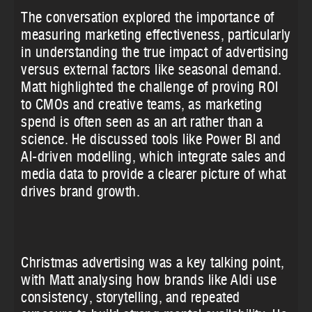
The conversation explored the importance of
measuring marketing effectiveness, particularly
in understanding the true impact of advertising
versus external factors like seasonal demand.
Matt highlighted the challenge of proving ROI
to CMOs and creative teams, as marketing
spend is often seen as an art rather than a
science. He discussed tools like Power BI and
AI-driven modelling, which integrate sales and
media data to provide a clearer picture of what
drives brand growth.
Christmas advertising was a key talking point,
with Matt analysing how brands like Aldi use
consistency, storytelling, and repeated