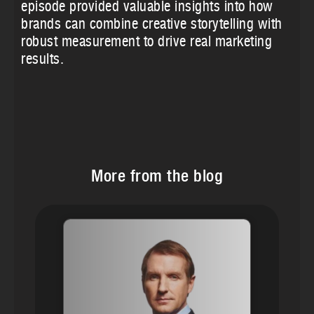
episode provided valuable insights into how
brands can combine creative storytelling with
robust measurement to drive real marketing
results.
More from the blog