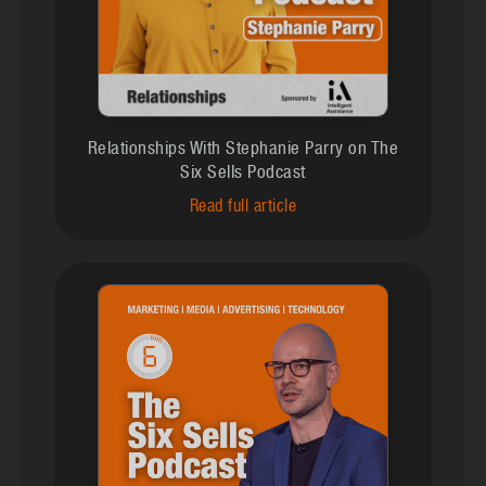
Relationships With Stephanie Parry on The
Six Sells Podcast
Read full article