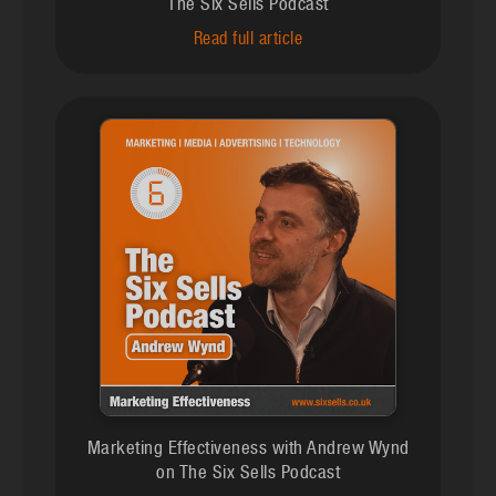
The Six Sells Podcast
Read full article
Marketing Effectiveness with Andrew Wynd
on The Six Sells Podcast