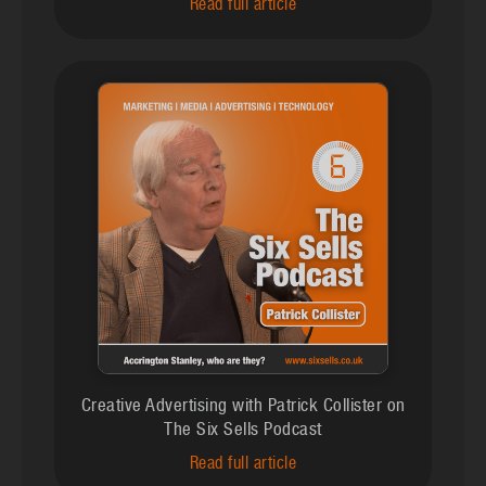
Read full article
Creative Advertising with Patrick Collister on
The Six Sells Podcast
Read full article