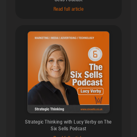
Sells Podcast
Read full article
Strategic Thinking with Lucy Verby on The
Six Sells Podcast