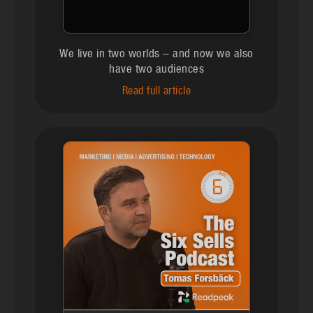
We live in two worlds – and now we also
have two audiences
Read full article