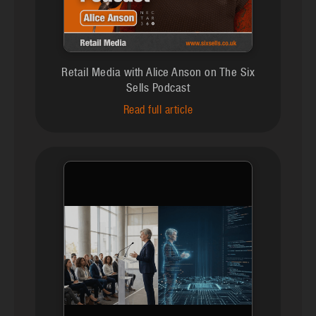
Retail Media with Alice Anson on The Six
Sells Podcast
Read full article