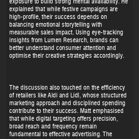
exposure to build strong mental availability. He
explained that while festive campaigns are
high-profile, their success depends on
balancing emotional storytelling with
measurable sales impact. Using eye-tracking
insights from Lumen Research, brands can
better understand consumer attention and
optimise their creative strategies accordingly.
The discussion also touched on the efficiency
of retailers like Aldi and Lidl, whose structured
marketing approach and disciplined spending
contribute to their success. Matt emphasised
that while digital targeting offers precision,
broad reach and frequency remain
fundamental to effective advertising. The