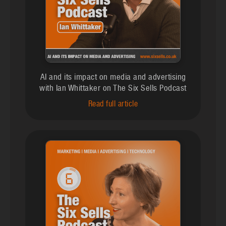
AI and its impact on media and advertising
with Ian Whittaker on The Six Sells Podcast
Read full article