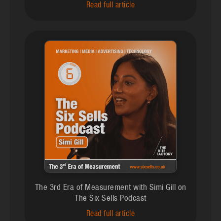
Read full article
The 3rd Era of Measurement with Simi Gill on
The Six Sells Podcast
Read full article