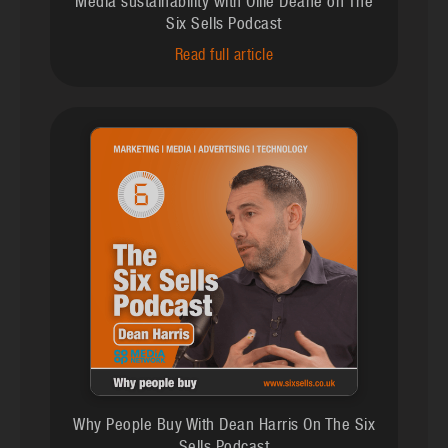
Media sustainability with Ollie Deane on The
Six Sells Podcast
Read full article
Why People Buy With Dean Harris On The Six