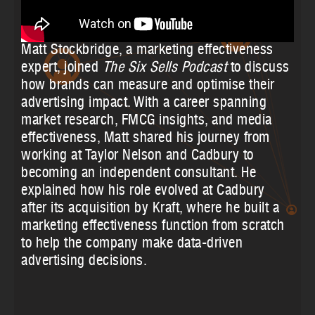
Matt Stockbridge, a marketing effectiveness
expert, joined
The Six Sells Podcast
to discuss
how brands can measure and optimise their
advertising impact. With a career spanning
market research, FMCG insights, and media
effectiveness, Matt shared his journey from
working at Taylor Nelson and Cadbury to
becoming an independent consultant. He
explained how his role evolved at Cadbury
after its acquisition by Kraft, where he built a
marketing effectiveness function from scratch
to help the company make data-driven
advertising decisions.