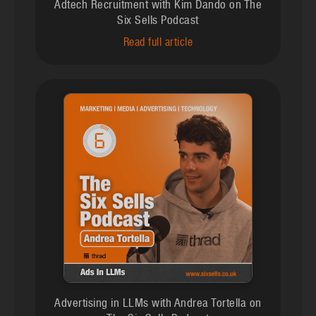
Adtech Recruitment with Kim Dando on The
Six Sells Podcast
Read full article
Advertising in LLMs with Andrea Tortella on