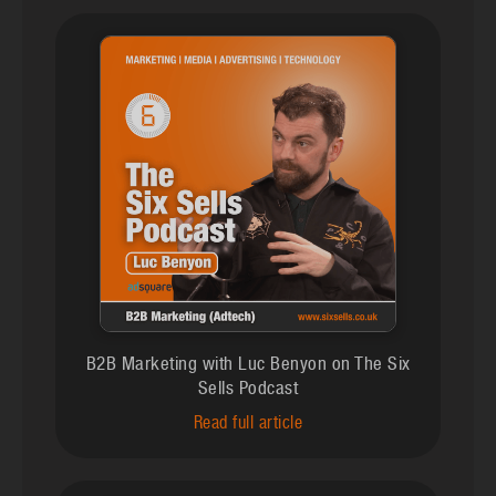
B2B Marketing with Luc Benyon on The Six
Sells Podcast
Read full article